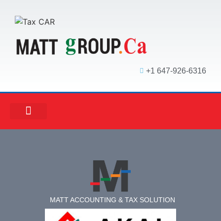
+1 647-926-6316
MATT ACCOUNTING
MATT REAL ESTATE
MATT MORTGAGE
MATT ACCOUNTING & TAX SOLUTION