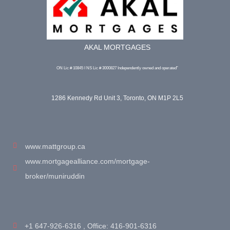
AKAL MORTGAGES
ON Lic # 10845 I NS Lic # 3000827 Independently owned and operated”
1286 Kennedy Rd Unit 3, Toronto, ON M1P 2L5
www.mattgroup.ca
www.mortgagealliance.com/mortgage-
broker/muniruddin
+1 647-926-6316 , Office: 416-901-6316