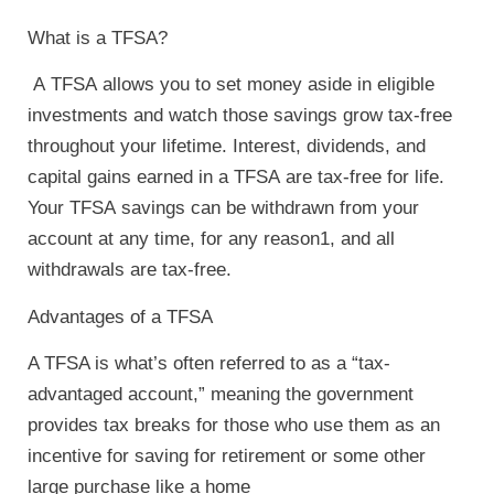
What is a TFSA?
A
TFSA
allows you to set money aside in eligible
investments and watch those savings grow tax-free
throughout your lifetime. Interest, dividends, and
capital gains earned in a
TFSA
are tax-free for life.
Your
TFSA
savings can be withdrawn from your
account at any time, for any reason1, and all
withdrawals are tax-free.
Advantages of a TFSA
A TFSA is what’s often referred to as a “tax-
advantaged account,” meaning the government
provides tax breaks for those who use them as an
incentive for saving for retirement or some other
large purchase like a home