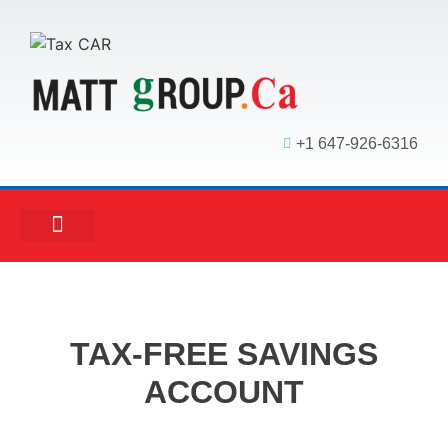
+1 647-926-6316
MATT ACCOUNTING
MATT REAL ESTATE
MATT MORTGAGE
TAX-FREE SAVINGS
ACCOUNT