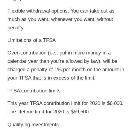
Flexible withdrawal options. You can take out as
much as you want, whenever you want, without
penalty
Limitations of a TFSA
Over-contribution (i.e., put in more money in a
calendar year than you’re allowed by law), will be
charged a penalty of 1% per month on the amount in
your TFSA that is in excess of the limit.
TFSA contribution limits
This year TFSA contribution limit for 2020 is $6,000.
The lifetime limit for 2020 is $69,500.
Qualifying Investments