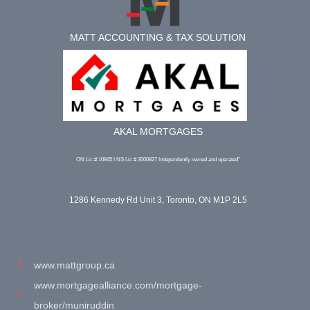
MATT ACCOUNTING & TAX SOLUTION
AKAL MORTGAGES
ON Lic # 10845 I NS Lic # 3000827 Independently owned and operated”
1286 Kennedy Rd Unit 3, Toronto, ON M1P 2L5
www.mattgroup.ca
www.mortgagealliance.com/mortgage-
broker/muniruddin