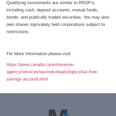
Qualifying investments are similar to RRSP’s;
including cash, deposit accounts, mutual funds,
bonds, and publically traded securities. You may also
own shares inprivately held corporations subject to
restrictions.
For More Information please visit
https://www.canada.ca/en/revenue-
agency/services/tax/individuals/topics/tax-free-
savings-account.html