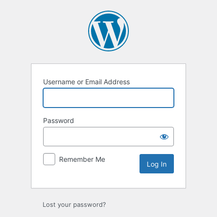
Log
In
Username or Email Address
Password
Remember Me
Lost your password?