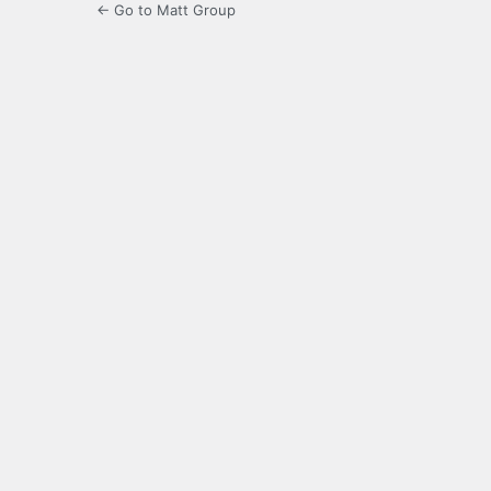
← Go to Matt Group