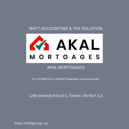
MATT ACCOUNTING & TAX SOLUTION
AKAL MORTGAGES
ON Lic # 10845 I NS Lic # 3000827 Independently owned and operated”
1286 Kennedy Rd Unit 3, Toronto, ON M1P 2L5
www.mattgroup.ca