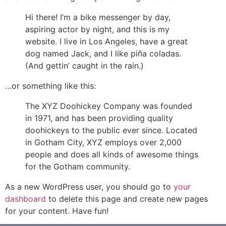
Hi there! I’m a bike messenger by day,
aspiring actor by night, and this is my
website. I live in Los Angeles, have a great
dog named Jack, and I like piña coladas.
(And gettin’ caught in the rain.)
…or something like this:
The XYZ Doohickey Company was founded
in 1971, and has been providing quality
doohickeys to the public ever since. Located
in Gotham City, XYZ employs over 2,000
people and does all kinds of awesome things
for the Gotham community.
As a new WordPress user, you should go to
your
dashboard
to delete this page and create new pages
for your content. Have fun!