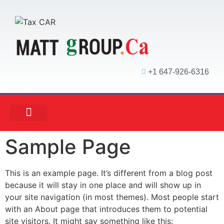
+1 647-926-6316
MATT ACCOUNTING
MATT REAL ESTATE
MATT MORTGAGE
Sample Page
This is an example page. It’s different from a blog post
because it will stay in one place and will show up in
your site navigation (in most themes). Most people start
with an About page that introduces them to potential
site visitors. It might say something like this: